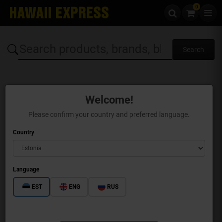
0
Skip to content
Welcome!
Please confirm your country and preferred language.
Country
Language
EST
ENG
RUS