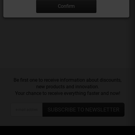
Confirm
Be first one to receive information about discounts,
new products and innovation.
Your chance to receive everything faster and now!
SUBSCRIBE TO NEWSLETTER