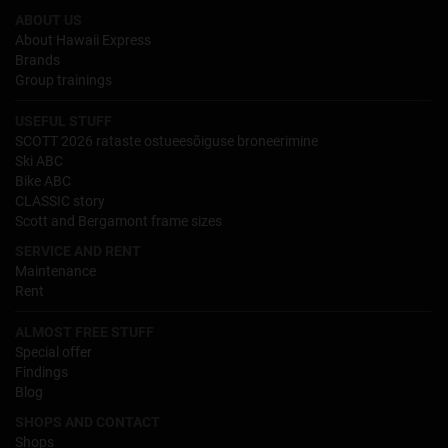
ABOUT US
About Hawaii Express
Brands
Group trainings
USEFUL STUFF
SCOTT 2026 rataste ostueesõiguse broneerimine
Ski ABC
Bike ABC
CLASSIC story
Scott and Bergamont frame sizes
SERVICE AND RENT
Maintenance
Rent
ALMOST FREE STUFF
Special offer
Findings
Blog
SHOPS AND CONTACT
Shops