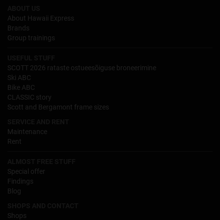
ABOUT US
About Hawaii Express
Brands
Group trainings
USEFUL STUFF
SCOTT 2026 rataste ostueesõiguse broneerimine
Ski ABC
Bike ABC
CLASSIC story
Scott and Bergamont frame sizes
SERVICE AND RENT
Maintenance
Rent
ALMOST FREE STUFF
Special offer
Findings
Blog
SHOPS AND CONTACT
Shops