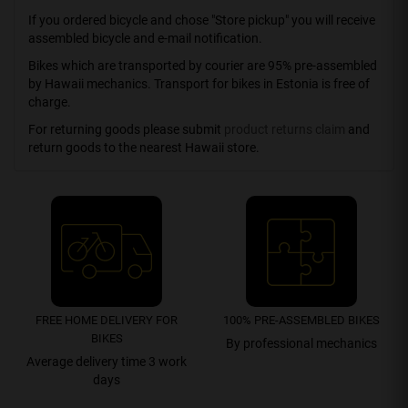
If you ordered bicycle and chose "Store pickup" you will receive
assembled bicycle and e-mail notification.
Bikes which are transported by courier are 95% pre-assembled
by Hawaii mechanics. Transport for bikes in Estonia is free of
charge.
For returning goods please submit
product returns claim
and
return goods to the nearest Hawaii store.
FREE HOME DELIVERY FOR
100% PRE-ASSEMBLED BIKES
BIKES
By professional mechanics
Average delivery time 3 work
days