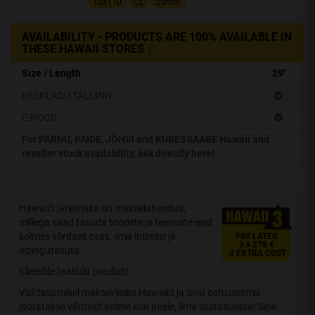
15x110
CL
25mm
AVAILABILITY - PRODUCTS ARE 100% AVAILABLE IN
THESE HAWAII STORES ↓
Size / Length
29"
KESKLADU TALLINN
E-POOD
For PÄRNU, PAIDE, JÕHVI and KURESSAARE Hawaii and
reseller stock availability, ask directly here!
Hawaii3 järelmaks on makselahendus,
millega saad tasuda toodete ja teenuste eest
kolmes võrdses osas, ilma intressi ja
PAY LATER
3 x 278 €
lepingutasuta.
0 EXTRA COST
Kliendile lisakulu puudub!
Vali tasumisel makseviisiks Hawaii3 ja Sinu ostusumma
jaotatakse võrdselt kolme kuu peale, ilma lisatasudeta! Sina