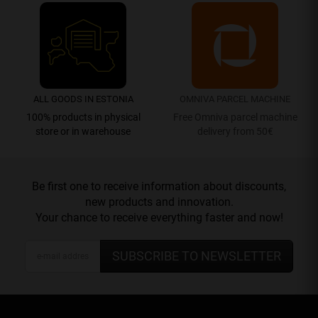
ALL GOODS IN ESTONIA
OMNIVA PARCEL MACHINE
100% products in physical
Free Omniva parcel machine
store or in warehouse
delivery from 50€
Be first one to receive information about discounts,
new products and innovation.
Your chance to receive everything faster and now!
SUBSCRIBE TO NEWSLETTER