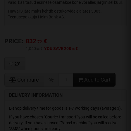
valid, kas tasud esimese osamakse kohe või alles järgmisel kuul.
Hawaii3 järelmaks kehtib ostukorvidele alates 300€.
Teenusepakkuja Holm Bank AS.
PRICE:
832
€
.72
1,040
€
YOU SAVE 208
€
.90
.18
29"
Compare
Add to Cart
Qty
DELIVERY INFORMATION
E-shop delivery time for goods is 1-7 working days (average 3).
If you have chosen "Courier transport" you will be called before
delivery. If you have chosen "Parcel machine" you will receive
"SMS" when goods are ready.