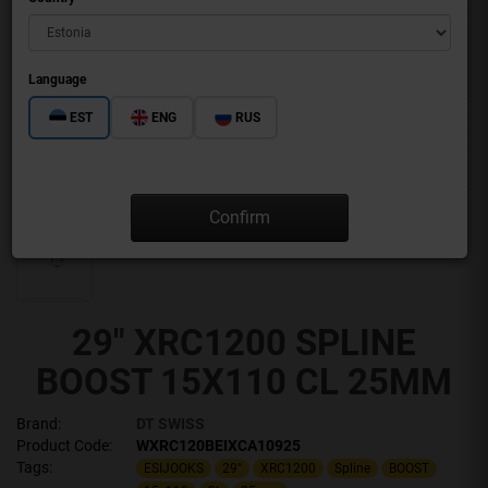
Language
EST
ENG
RUS
Confirm
29" XRC1200 SPLINE
BOOST 15X110 CL 25MM
Brand:
DT SWISS
Product Code:
WXRC120BEIXCA10925
Tags:
ESIJOOKS
29"
XRC1200
Spline
BOOST