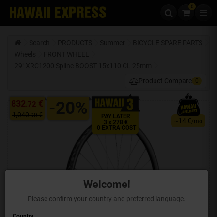
0
Skip to content
Search
PRODUCTS
Summer
BICYCLE SPARE PARTS
Wheels
FRONT WHEEL
29" XRC1200 Spline BOOST 15x110 CL 25mm
Product Compare
0
832
€
-20%
.72
1,040
€
.90
PAY LATER
14 €
~
/mo
3 x 278 €
0 EXTRA COST
Welcome!
Please confirm your country and preferred language.
Country