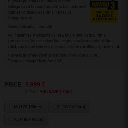
Hawaii3 järelmaks on makselahendus,
millega saad tasuda toodete ja teenuste eest
kolmes võrdses osas, ilma intressi ja
PAY LATER
3 x 2000 €
lepingutasuta.
0 EXTRA COST
Kliendile lisakulu puudub!
Vali tasumisel makseviisiks Hawaii3 ja Sinu ostusumma
jaotatakse võrdselt kolme kuu peale, ilma lisatasudeta! Sina
valid, kas tasud esimese osamakse kohe või alles järgmisel kuul.
Hawaii3 järelmaks kehtib ostukorvidele alates 300€.
Teenusepakkuja Holm Bank AS.
PRICE:
5,999 €
8,799 €
YOU SAVE 2,800 €
M (170-183cm)
L (180-187cm)
XL (185-195cm)