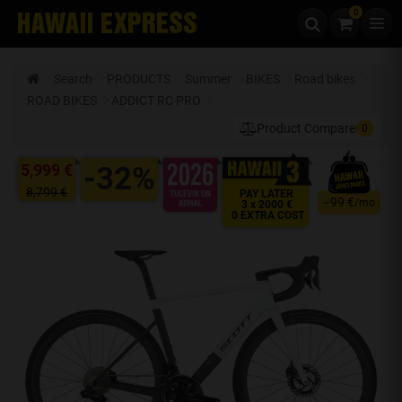
0
Skip to content
Search
PRODUCTS
Summer
BIKES
Road bikes
ROAD BIKES
ADDICT RC PRO
Product Compare
0
5,999 €
-32%
8,799 €
PAY LATER
99 €
~
/mo
3 x 2000 €
0 EXTRA COST