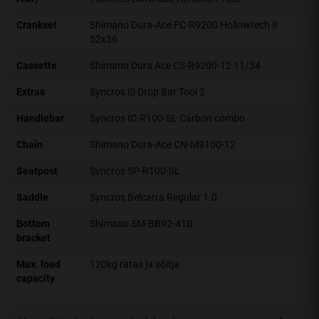
Crankset
Shimano Dura-Ace FC-R9200 Hollowtech II
52x36
Cassette
Shimano Dura Ace CS-R9200-12 11/34
Extras
Syncros iS Drop Bar Tool 2
Handlebar
Syncros IC-R100-SL Carbon combo
Chain
Shimano Dura-Ace CN-M9100-12
Seatpost
Syncros SP-R100-SL
Saddle
Syncros Belcarra Regular 1.0
Bottom
Shimano SM-BB92-41B
bracket
Max. load
120kg ratas ja sõitja
capacity