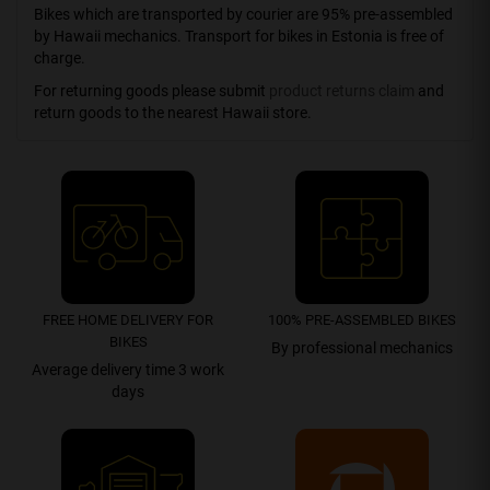
Bikes which are transported by courier are 95% pre-assembled
by Hawaii mechanics. Transport for bikes in Estonia is free of
charge.
For returning goods please submit
product returns claim
and
return goods to the nearest Hawaii store.
FREE HOME DELIVERY FOR
100% PRE-ASSEMBLED BIKES
BIKES
By professional mechanics
Average delivery time 3 work
days