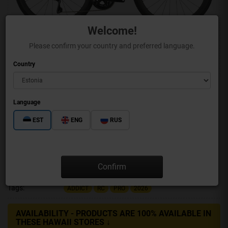
Welcome!
Please confirm your country and preferred language.
Country
Language
EST
ENG
RUS
ADDICT RC PRO
Confirm
Brand:
SCOTT
Product Code:
425683-8086
Tags:
ADDICT
RC
PRO
2026
AVAILABILITY - PRODUCTS ARE 100% AVAILABLE IN
THESE HAWAII STORES ↓