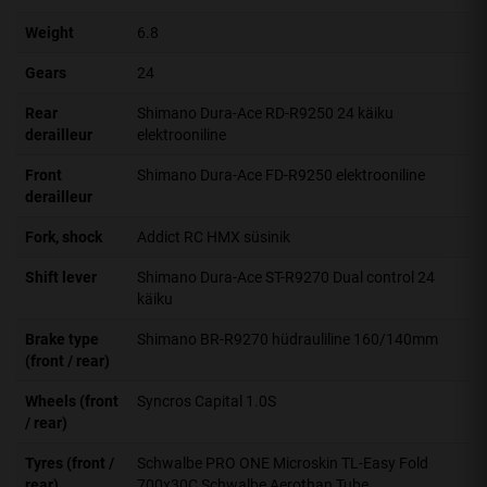
Weight
6.8
Gears
24
Rear
Shimano Dura-Ace RD-R9250 24 käiku
derailleur
elektrooniline
Front
Shimano Dura-Ace FD-R9250 elektrooniline
derailleur
Fork, shock
Addict RC HMX süsinik
Shift lever
Shimano Dura-Ace ST-R9270 Dual control 24
käiku
Brake type
Shimano BR-R9270 hüdrauliline 160/140mm
(front / rear)
Wheels (front
Syncros Capital 1.0S
/ rear)
Tyres (front /
Schwalbe PRO ONE Microskin TL-Easy Fold
rear)
700x30C Schwalbe Aerothan Tube