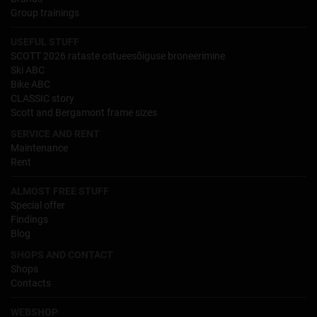
Group trainings
USEFUL STUFF
SCOTT 2026 rataste ostueesõiguse broneerimine
Ski ABC
Bike ABC
CLASSIC story
Scott and Bergamont frame sizes
SERVICE AND RENT
Maintenance
Rent
ALMOST FREE STUFF
Special offer
Findings
Blog
SHOPS AND CONTACT
Shops
Contacts
WEBSHOP