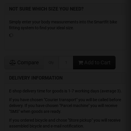
NOT SURE WHICH SIZE YOU NEED?
Simply enter your body measurements into the Smartfit bike
fitting system to find your ideal size.
Compare
Add to Cart
Qty
DELIVERY INFORMATION
E-shop delivery time for goods is 1-7 working days (average 3).
If you have chosen "Courier transport" you will be called before
delivery. If you have chosen "Parcel machine" you will receive
"SMS" when goods are ready.
If you ordered bicycle and chose "Store pickup" you will receive
assembled bicycle and e-mail notification.