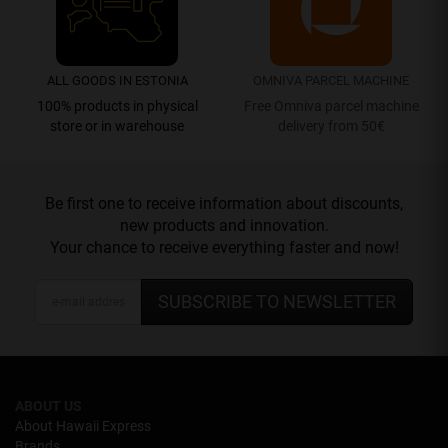
ALL GOODS IN ESTONIA
OMNIVA PARCEL MACHINE
100% products in physical
Free Omniva parcel machine
store or in warehouse
delivery from 50€
Be first one to receive information about discounts,
new products and innovation.
Your chance to receive everything faster and now!
SUBSCRIBE TO NEWSLETTER
ABOUT US
About Hawaii Express
Brands