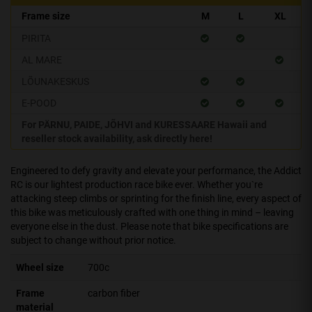
Frame size
M
L
XL
PIRITA
AL MARE
LÕUNAKESKUS
E-POOD
For PÄRNU, PAIDE, JÕHVI and KURESSAARE Hawaii and
reseller stock availability, ask directly here!
Engineered to defy gravity and elevate your performance, the Addict
RC is our lightest production race bike ever. Whether you`re
attacking steep climbs or sprinting for the finish line, every aspect of
this bike was meticulously crafted with one thing in mind – leaving
everyone else in the dust. Please note that bike specifications are
subject to change without prior notice.
Wheel size
700c
Frame
carbon fiber
material