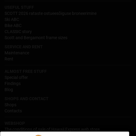
USEFUL STUFF
SCOTT 2026 rataste ostueesõiguse broneerimine
Ski ABC
Bike ABC
CLASSIC story
Scott and Bergamont frame sizes
SERVICE AND RENT
Maintenance
Rent
ALMOST FREE STUFF
Special offer
Findings
Blog
SHOPS AND CONTACT
Shops
Contacts
WEBSHOP
The conditions of sale of Hawaii Express web store
Processing of personal data