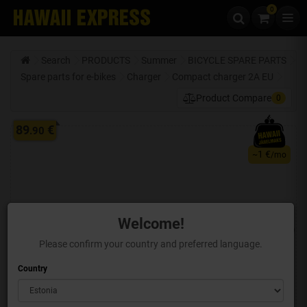
0
Skip to content
Search
PRODUCTS
Summer
BICYCLE SPARE PARTS
Spare parts for e-bikes
Charger
Compact charger 2A EU
Product Compare
0
89
€
.90
1 €
~
/mo
Welcome!
Please confirm your country and preferred language.
Country