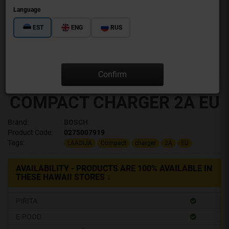
Language
EST
ENG
RUS
Confirm
COMPACT CHARGER 2A EU
Brand:
BOSCH
Product Code:
0275007919
Tags:
LAADIJA
Compact
charger
2A
EU
AVAILABILITY - PRODUCTS ARE 100% AVAILABLE IN
THESE HAWAII STORES ↓
PIRITA
E-POOD