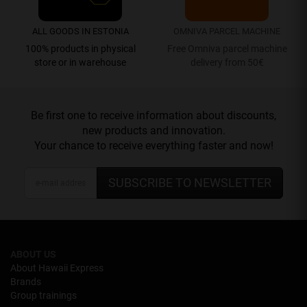
ALL GOODS IN ESTONIA
OMNIVA PARCEL MACHINE
100% products in physical
Free Omniva parcel machine
store or in warehouse
delivery from 50€
Be first one to receive information about discounts,
new products and innovation.
Your chance to receive everything faster and now!
SUBSCRIBE TO NEWSLETTER
ABOUT US
About Hawaii Express
Brands
Group trainings