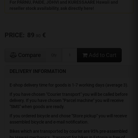
For PÄRNU, PAIDE, JÕHVI and KURESSAARE Hawaii and
reseller stock availability, ask directly here!
PRICE:
89
€
.90
Compare
Add to Cart
Qty
DELIVERY INFORMATION
E-shop delivery time for goods is 1-7 working days (average 3).
If you have chosen "Courier transport" you will be called before
delivery. If you have chosen "Parcel machine" you will receive
"SMS" when goods are ready.
If you ordered bicycle and chose "Store pickup" you will receive
assembled bicycle and e-mail notification.
Bikes which are transported by courier are 95% pre-assembled
by Hawaii mechanics. Transport for bikes in Estonia is free of