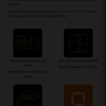
charge.
For returning goods please submit
product returns claim
and
return goods to the nearest Hawaii store.
FREE HOME DELIVERY FOR
100% PRE-ASSEMBLED BIKES
BIKES
By professional mechanics
Average delivery time 3 work
days